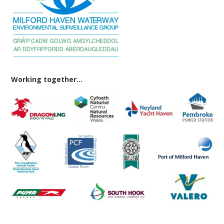
Working together...