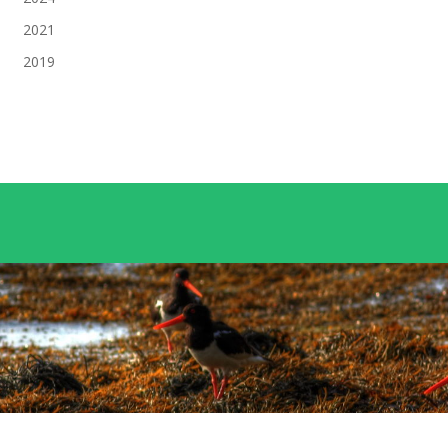
2021
2019