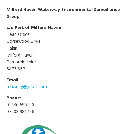
Milford Haven Waterway Environmental Surveillance
Group
c/o Port of Milford Haven
Head Office
Gorsewood Drive
Hakin
Milford Haven
Pembrokeshire
SA73 3EP
Email:
mhwesg@gmail.com
Phone:
01646 696100
07503 981446