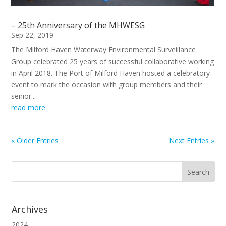
– 25th Anniversary of the MHWESG
Sep 22, 2019
The Milford Haven Waterway Environmental Surveillance
Group celebrated 25 years of successful collaborative working
in April 2018. The Port of Milford Haven hosted a celebratory
event to mark the occasion with group members and their
senior...
read more
« Older Entries
Next Entries »
Archives
2024