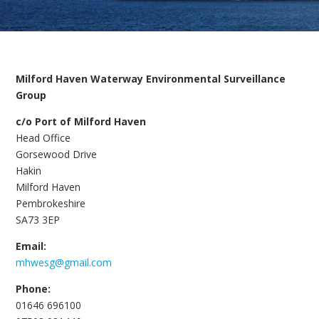
Milford Haven Waterway Environmental Surveillance
Group
c/o Port of Milford Haven
Head Office
Gorsewood Drive
Hakin
Milford Haven
Pembrokeshire
SA73 3EP
Email:
mhwesg@gmail.com
Phone:
01646 696100