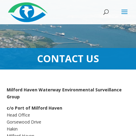
CONTACT US
Milford Haven Waterway Environmental Surveillance
Group
c/o Port of Milford Haven
Head Office
Gorsewood Drive
Hakin
Milford Haven