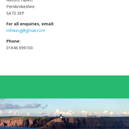
Pembrokeshire
SA73 3EP
For all enquiries, email:
mhwesg@gmail.com
Phone:
01646 696100