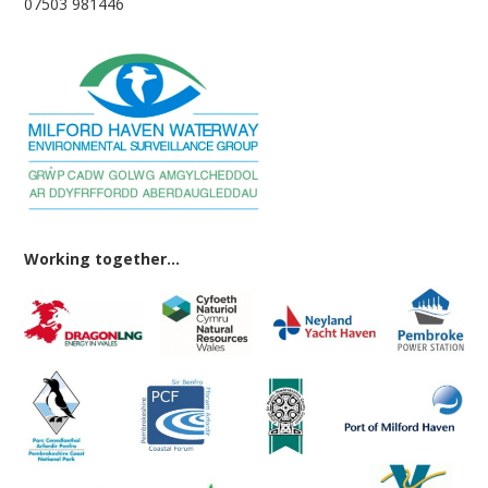
07503 981446
Working together...