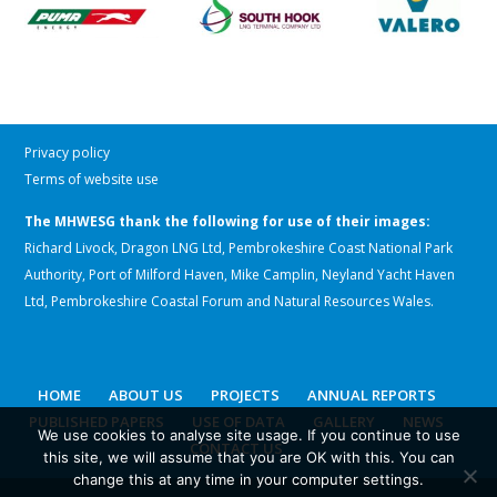
Privacy policy
Terms of website use
The MHWESG thank the following for use of their images:
Richard Livock, Dragon LNG Ltd, Pembrokeshire Coast National Park
Authority, Port of Milford Haven, Mike Camplin, Neyland Yacht Haven
Ltd, Pembrokeshire Coastal Forum and Natural Resources Wales.
HOME
ABOUT US
PROJECTS
ANNUAL REPORTS
PUBLISHED PAPERS
USE OF DATA
GALLERY
NEWS
We use cookies to analyse site usage. If you continue to use
CONTACT US
this site, we will assume that you are OK with this. You can
change this at any time in your computer settings.